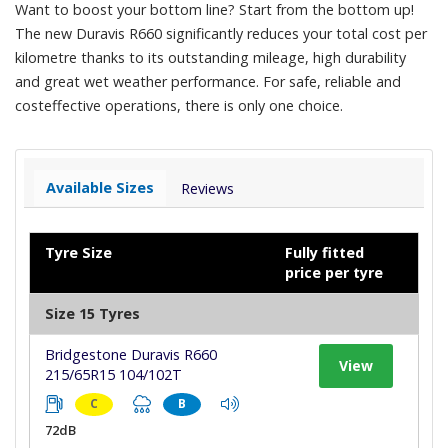
Want to boost your bottom line? Start from the bottom up!
The new Duravis R660 significantly reduces your total cost per
kilometre thanks to its outstanding mileage, high durability
and great wet weather performance. For safe, reliable and
costeffective operations, there is only one choice.
Available Sizes
Reviews
Tyre Size
Fully fitted
price per tyre
Size 15 Tyres
Bridgestone Duravis R660
View
215/65R15 104/102T
C
B
72dB