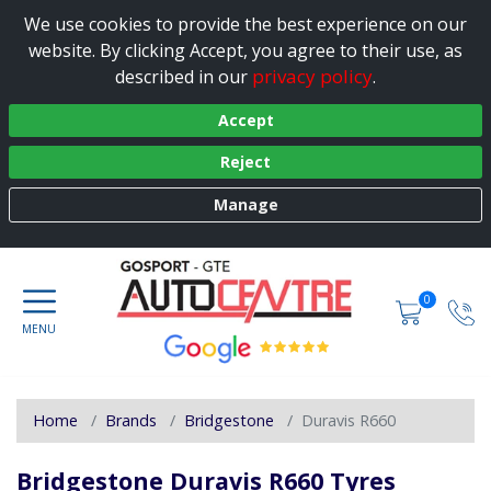
We use cookies to provide the best experience on our
website. By clicking Accept, you agree to their use, as
privacy policy
described in our
.
Accept
Reject
Manage
0
Home
Brands
Bridgestone
Duravis R660
Bridgestone Duravis R660 Tyres