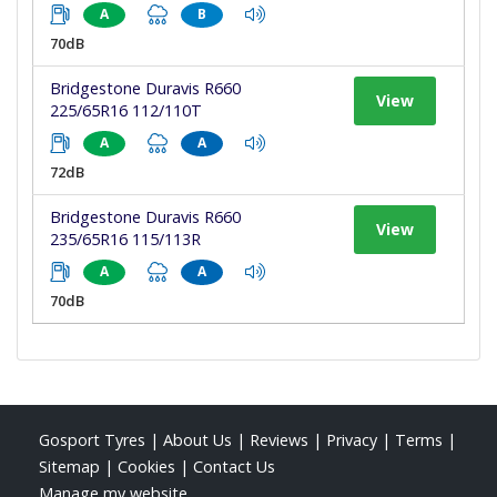
A
B
70dB
Bridgestone Duravis R660
View
225/65R16 112/110T
A
A
72dB
Bridgestone Duravis R660
View
235/65R16 115/113R
A
A
70dB
Gosport Tyres
|
About Us
|
Reviews
|
Privacy
|
Terms
|
Sitemap
|
Cookies
|
Contact Us
Manage my website