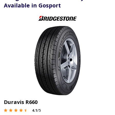
Available in Gosport
Duravis R660
4.1
/5