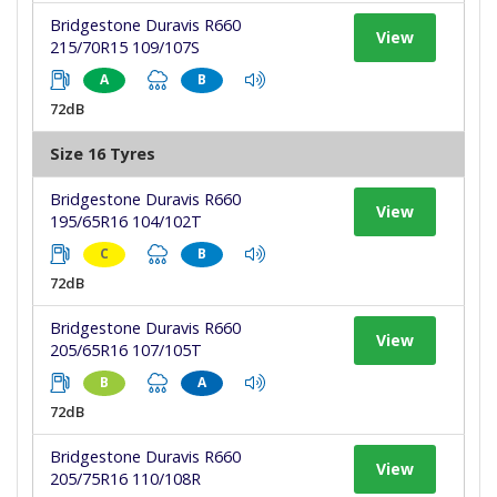
Bridgestone Duravis R660
View
215/70R15 109/107S
A
B
72dB
Size 16 Tyres
Bridgestone Duravis R660
View
195/65R16 104/102T
C
B
72dB
Bridgestone Duravis R660
View
205/65R16 107/105T
B
A
72dB
Bridgestone Duravis R660
View
205/75R16 110/108R