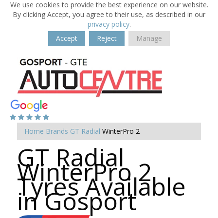
We use cookies to provide the best experience on our website.
By clicking Accept, you agree to their use, as described in our
privacy policy
.
Accept
Reject
Manage
Home
Brands
GT Radial
WinterPro 2
GT Radial
WinterPro 2
Tyres Available
in Gosport