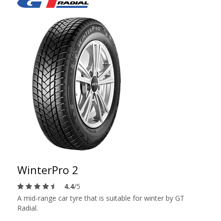
WinterPro 2
4.4
/5
A mid-range car tyre that is suitable for winter by GT
Radial.