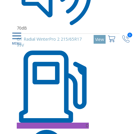
70dB
0
GT Radial WinterPro 2 215/65R17
View
99V
D