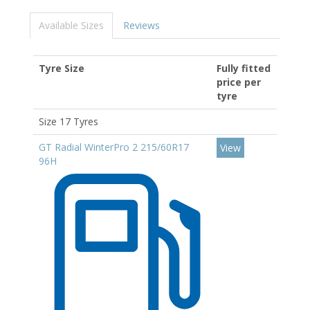
Available Sizes
Reviews
Tyre Size
Fully fitted
price per
tyre
Size 17 Tyres
GT Radial WinterPro 2 215/60R17
View
96H