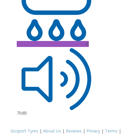
B
70dB
Gosport Tyres
|
About Us
|
Reviews
|
Privacy
|
Terms
|