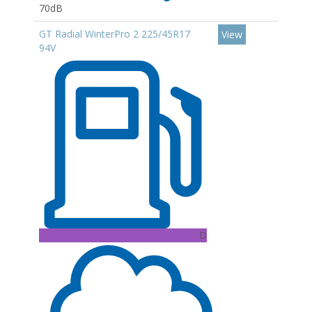
70dB
GT Radial WinterPro 2 225/45R17
View
94V
D