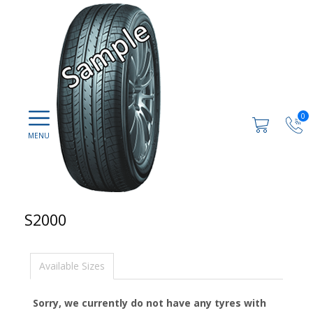
0
S2000
Available Sizes
Sorry, we currently do not have any tyres with