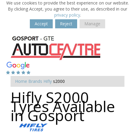
We use cookies to provide the best experience on our website.
By clicking Accept, you agree to their use, as described in our
privacy policy
.
Accept
Reject
Manage
Home
Brands
Hifly
s2000
Hifly S2000
Tyres Available
in Gosport